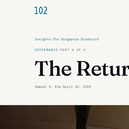
Insights
The Singapore Blueprint
›
GOVERNANCE
·
PART
4
OF
6
The Retur
Samuel S. Kim
·
April 10, 2026