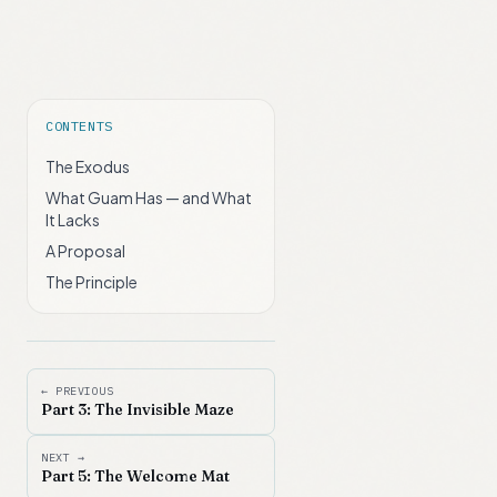
CONTENTS
The Exodus
What Guam Has — and What
It Lacks
A Proposal
The Principle
← PREVIOUS
Part 3: The Invisible Maze
NEXT →
Part 5: The Welcome Mat