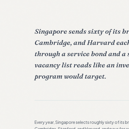
Singapore sends sixty of its b
Cambridge, and Harvard each
through a service bond and a
vacancy list reads like an inv
program would target.
Every year, Singapore selects roughly sixty of its 
Cambridge, Stanford, and Harvard, and pays for eve