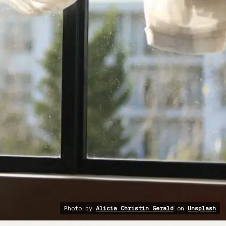
Photo by
Alicia Christin Gerald
on
Unsplash