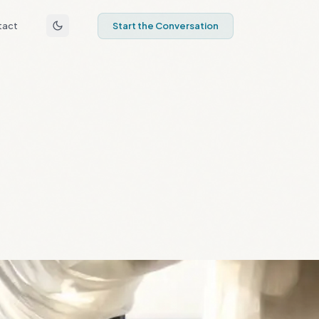
tact
Start the Conversation