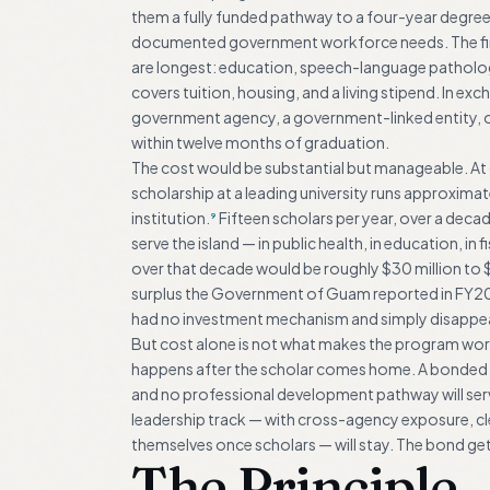
them a fully funded pathway to a four-year degree at
documented government workforce needs. The first
are longest: education, speech-language pathology,
covers tuition, housing, and a living stipend. In ex
government agency, a government-linked entity, 
within twelve months of graduation.
The cost would be substantial but manageable. At c
scholarship at a leading university runs approxi
institution.
Fifteen scholars per year, over a dec
9
serve the island — in public health, in education, i
over that decade would be roughly $30 million to $50
surplus the Government of Guam reported in FY2023
had no investment mechanism and simply disappe
But cost alone is not what makes the program wor
happens after the scholar comes home. A bonded g
and no professional development pathway will serve
leadership track — with cross-agency exposure, c
themselves once scholars — will stay. The bond get
The Principle