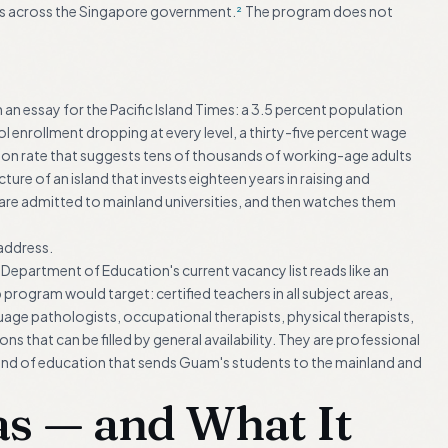
ns across the Singapore government.
The program does not
2
in an essay for the Pacific Island Times: a 3.5 percent population
enrollment dropping at every level, a thirty-five percent wage
tion rate that suggests tens of thousands of working-age adults
cture of an island that invests eighteen years in raising and
are admitted to mainland universities, and then watches them
address.
Department of Education's current vacancy list reads like an
program would target: certified teachers in all subject areas,
uage pathologists, occupational therapists, physical therapists,
ns that can be filled by general availability. They are professional
 kind of education that sends Guam's students to the mainland and
 — and What It