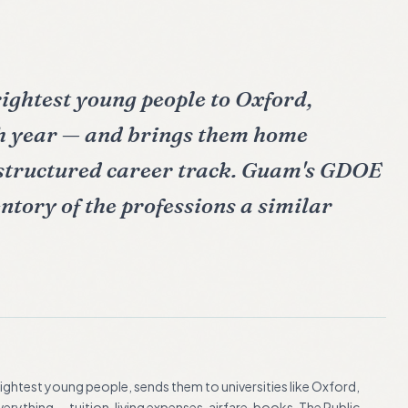
rightest young people to Oxford,
 year — and brings them home
 structured career track. Guam's GDOE
entory of the professions a similar
brightest young people, sends them to universities like Oxford,
rything — tuition, living expenses, airfare, books. The Public