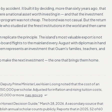
 by accident. It built it by deciding, more than sixty years ago, that
e a national asset worth investing in — and that the investment
he program was not cheap. The bond was not casual. But the return
 who studied at the finest institutions in the world and then came
replicate the principle. The island's most valuable export is not
o board flights to the mainland every August with diplomas in hand
them represents an investment that Guam's families, teachers, and
 to make the next investment — the one that brings them home.
en-Deputy Prime Minister Lee Hsien Loong noted that the cost of an
,000 per scholar. Adjusted for inflation and rising tuition costs,
50,000 or more.
nas.gov.sg
↩
? An Honest Decision Guide," March 28, 2026. A secondary source that
ish annual scholar counts publicly. Reports that in 2025, 52 of 60