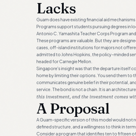
Lacks
Guam does have existing financial aid mechanisms
Programs support students pursuing degrees in loca
Antonio C. Yamashita Teacher Corps Program and 
These programs are valuable. But they are designed
cases, off-island institutions for majors not offe
admitted to Johns Hopkins, the policy-minded se
headed for Carnegie Mellon.
Singapore's insight was that the departure itself 
home by limiting their options. You send them to the 
communicates genuine belief in their potential, an
service. The bond is not a chain. It is an architec
this investment, and the investment comes wit
A Proposal
A Guam-specific version of this model would not requ
defined structure, and a willingness to think in ter
Consider a program that identifies ten to fifteen 