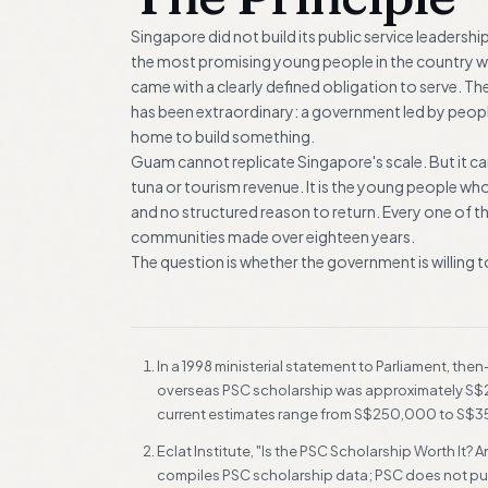
Singapore did not build its public service leadership
the most promising young people in the country wer
came with a clearly defined obligation to serve. T
has been extraordinary: a government led by people
home to build something.
Guam cannot replicate Singapore's scale. But it can 
tuna or tourism revenue. It is the young people wh
and no structured reason to return. Every one of 
communities made over eighteen years.
The question is whether the government is willing
FOOTNOTES
In a 1998 ministerial statement to Parliament, th
overseas PSC scholarship was approximately S$250
current estimates range from S$250,000 to S$3
Eclat Institute, "Is the PSC Scholarship Worth It
compiles PSC scholarship data; PSC does not publ