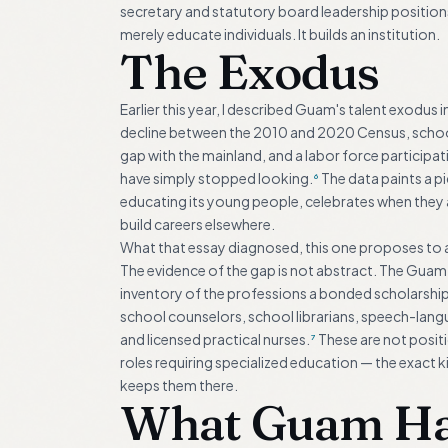
secretary and statutory board leadership positio
merely educate individuals. It builds an institution.
The Exodus
Earlier this year, I described Guam's talent exodus 
decline between the 2010 and 2020 Census, school 
gap with the mainland, and a labor force participa
have simply stopped looking.
The data paints a pi
6
educating its young people, celebrates when they 
build careers elsewhere.
What that essay diagnosed, this one proposes to 
The evidence of the gap is not abstract. The Guam 
inventory of the professions a bonded scholarship 
school counselors, school librarians, speech-lang
and licensed practical nurses.
These are not positio
7
roles requiring specialized education — the exact
keeps them there.
What Guam Has