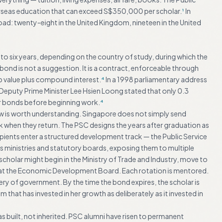
erseas education that can exceed S$350,000 per scholar.
In
1
road: twenty-eight in the United Kingdom, nineteen in the United
 to six years, depending on the country of study, during which the
bond is not a suggestion. It is a contract, enforceable through
ip value plus compound interest.
In a 1998 parliamentary address
4
-Deputy Prime Minister Lee Hsien Loong stated that only 0.3
r bonds before beginning work.
4
 low is worth understanding. Singapore does not simply send
when they return. The PSC designs the years after graduation as
cipients enter a structured development track — the Public Service
ministries and statutory boards, exposing them to multiple
scholar might begin in the Ministry of Trade and Industry, move to
g at the Economic Development Board. Each rotation is mentored.
ery of government. By the time the bond expires, the scholar is
m that has invested in her growth as deliberately as it invested in
was built, not inherited. PSC alumni have risen to permanent