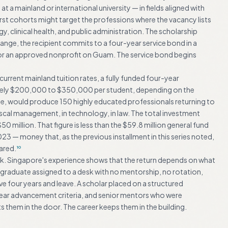
 a mainland or international university — in fields aligned with
 cohorts might target the professions where the vacancy lists
 clinical health, and public administration. The scholarship
change, the recipient commits to a four-year service bond in a
or an approved nonprofit on Guam. The service bond begins
urrent mainland tuition rates, a fully funded four-year
mately $200,000 to $350,000 per student, depending on the
ade, would produce 150 highly educated professionals returning to
n fiscal management, in technology, in law. The total investment
 million. That figure is less than the $59.8 million general fund
 — money that, as the previous installment in this series noted,
ared.
10
k. Singapore's experience shows that the return depends on what
raduate assigned to a desk with no mentorship, no rotation,
 four years and leave. A scholar placed on a structured
lear advancement criteria, and senior mentors who were
s them in the door. The career keeps them in the building.