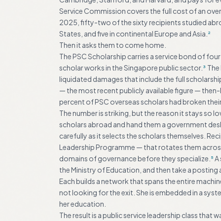
Service Commission covers the full cost of an ov
2025, fifty-two of the sixty recipients studied ab
States, and five in continental Europe and Asia.
2
Then it asks them to come home.
The PSC Scholarship carries a service bond of four
scholar works in the Singapore public sector.
The 
3
liquidated damages that include the full scholarsh
— the most recent publicly available figure — then
percent of PSC overseas scholars had broken thei
The number is striking, but the reason it stays so
scholars abroad and hand them a government desk 
carefully as it selects the scholars themselves. Re
Leadership Programme — that rotates them across 
domains of governance before they specialize.
A 
5
the Ministry of Education, and then take a postin
Each builds a network that spans the entire machin
not looking for the exit. She is embedded in a syste
her education.
The result is a public service leadership class that 