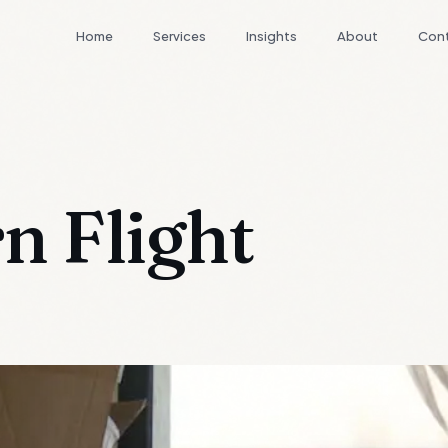
Home
Services
Insights
About
Con
n Flight