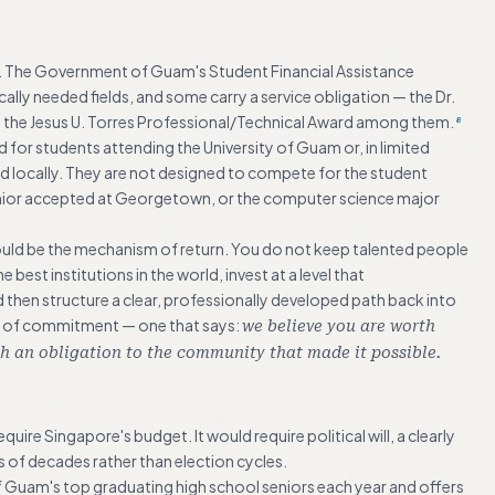
. The Government of Guam's Student Financial Assistance
lly needed fields, and some carry a service obligation — the Dr.
the Jesus U. Torres Professional/Technical Award among them.
8
 for students attending the University of Guam or, in limited
red locally. They are not designed to compete for the student
nior accepted at Georgetown, or the computer science major
could be the mechanism of return. You do not keep talented people
best institutions in the world, invest at a level that
d then structure a clear, professionally developed path back into
ture of commitment — one that says:
we believe you are worth
h an obligation to the community that made it possible.
ire Singapore's budget. It would require political will, a clearly
ms of decades rather than election cycles.
of Guam's top graduating high school seniors each year and offers