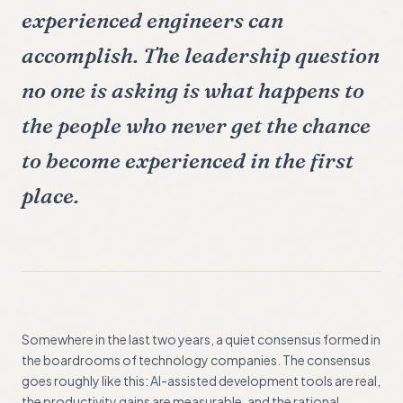
experienced engineers can
accomplish. The leadership question
no one is asking is what happens to
the people who never get the chance
to become experienced in the first
place.
Somewhere in the last two years, a quiet consensus formed in
the boardrooms of technology companies. The consensus
goes roughly like this: AI-assisted development tools are real,
the productivity gains are measurable, and the rational