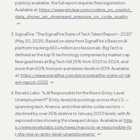
publicly available; the full report requires free registration.
Available at:
https://www.gitclear.com/coding_on_copilot_
data_shows_ais_downward_pressure_on_code_quality
↩
SignalFire, "The SignalFire State of Tech Talent Report – 2025"
(May 20, 2025). Based on data from SignalFire's Beacon AI
platform tracking 650+ million professionals. Big Tech is
defined as the top 15 technology companies by market cap.
New grad hires at Big Tech fell 25% from 2023 to 2024, and
more than 50% from pre-pandemic levels in 2019. Available
at:
https://www.signalfire.com/blog/signalfire-state-of-tal
ent-report-2025
↩
Revelio Labs, "Is AI Responsible for the Rise in Entry-Level
Unemployment?" Entry-level job postings across the U.S. —
spanning tech, finance, and other white-collar sectors —
declined by over 35% relative to January 2023 levels, with AI-
exposed roles showing the steepest drops. Available at:
http
s://www.reveliolabs.com/news/macro/is-ai-responsible-fo
r-the-rise-in-entry-level-unemployment/
↩