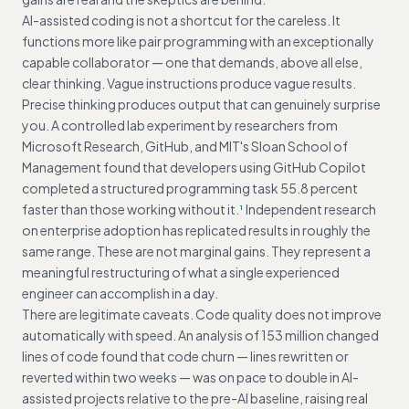
AI-assisted coding is not a shortcut for the careless. It
functions more like pair programming with an exceptionally
capable collaborator — one that demands, above all else,
clear thinking. Vague instructions produce vague results.
Precise thinking produces output that can genuinely surprise
you. A controlled lab experiment by researchers from
Microsoft Research, GitHub, and MIT's Sloan School of
Management found that developers using GitHub Copilot
completed a structured programming task 55.8 percent
faster than those working without it.
Independent research
1
on enterprise adoption has replicated results in roughly the
same range. These are not marginal gains. They represent a
meaningful restructuring of what a single experienced
engineer can accomplish in a day.
There are legitimate caveats. Code quality does not improve
automatically with speed. An analysis of 153 million changed
lines of code found that code churn — lines rewritten or
reverted within two weeks — was on pace to double in AI-
assisted projects relative to the pre-AI baseline, raising real