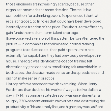
those engineers are increasingly scarce, because other
organizations made the same decision. The result is a
competition for a shrinking pool of experienced talent, at
escalating cost, to fill roles that could have been developed
internally at a fraction of the price. The short-term efficiency
gain funds the medium-term talent shortage.
I have observed a version of this pattern before AI entered the
picture — in companies that eliminated internal training
programs to reduce costs, then paid a premium to hire
externally for capabilities they had previously developed in-
house. The logic was identical: the cost of training felt
discretionary; the cost of external hiring felt unavoidable. In
both cases, the decision made sense on the spreadsheet and
did not make sense in practice.
History offers a precedent worth examining. When Henry
Ford more than doubled his workers' wages to five dollars a
day in 1914, his primary stated reason was unsentimental: a
roughly 370-percent annual turnover rate was destroying the
productivity of his assembly line, and higher pay was, as Ford