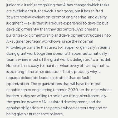
junior role itself, recognizing that AI has changed which tasks
are available for it: the work is not gone, but it has shifted
toward review, evaluation, prompt engineering, and quality
judgment — skills that still require experience to develop but
develop differently than they did before. And it means
building explicit mentorship and development structures into
AI-augmented team workflows, since the informal
knowledge transfer that used to happen organically in teams
doing grunt work together does not happen automatically in
teams where most of the grunt work is delegated to a model.
None of this is easy to maintain when every efficiency metric
is pointing in the other direction. That is precisely why it
requires deliberate leadership rather than default
optimization. The organizations that will have the most
capable senior engineering teams in 2030 are the ones whose
leaders today are willing to hold two things simultaneously:
the genuine power of AI-assisted development, and the
genuine obligation to the people whose careers depend on
being given a first chance to learn.