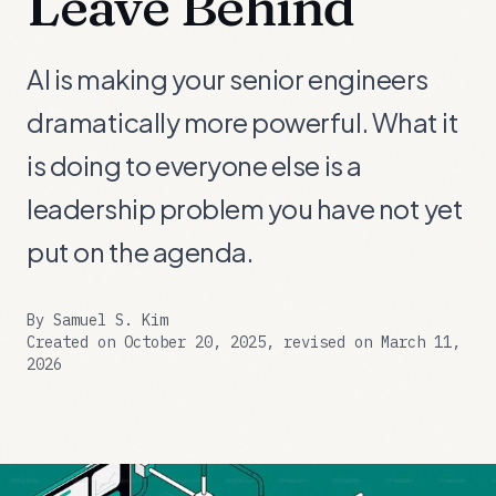
Leave Behind
AI is making your senior engineers
dramatically more powerful. What it
is doing to everyone else is a
leadership problem you have not yet
put on the agenda.
By
Samuel S. Kim
Created on October 20, 2025, revised on March 11,
2026