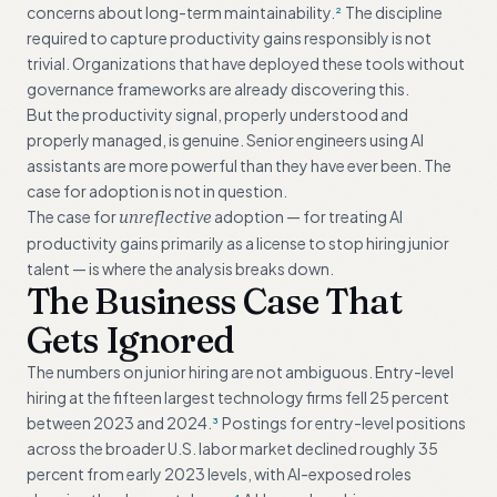
concerns about long-term maintainability.
The discipline
2
required to capture productivity gains responsibly is not
trivial. Organizations that have deployed these tools without
governance frameworks are already discovering this.
But the productivity signal, properly understood and
properly managed, is genuine. Senior engineers using AI
assistants are more powerful than they have ever been. The
case for adoption is not in question.
The case for
adoption — for treating AI
unreflective
productivity gains primarily as a license to stop hiring junior
talent — is where the analysis breaks down.
The Business Case That
Gets Ignored
The numbers on junior hiring are not ambiguous. Entry-level
hiring at the fifteen largest technology firms fell 25 percent
between 2023 and 2024.
Postings for entry-level positions
3
across the broader U.S. labor market declined roughly 35
percent from early 2023 levels, with AI-exposed roles
4