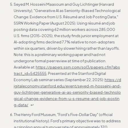
Seyed M. Hosseini Maasoum and Guy Lichtinger (Harvard
University), "Generative AI as Seniority-Biased Technological
Change: Evidence from U.S. Résumé and Job Posting Data,"
SSRN Working Paper (August 2025). Using résumé and job
posting data covering 62 million workers across 285,000
U.S. firms (2015–2025), the study finds junior employment at
AI-adopting firms declined 7.7% relative to non-adopters
within six quarters, driven by slower hiring rather than layoffs.
Note: this is a preliminary working paper and had not
undergone formal peer review at time of publication.
Available at:
https://papers.ssrn.com/sol3/papers.cfm?abs
tract_id=5425555
. Presented at the Stanford Digital
Economy Lab seminar series (September 22, 2025):
https://d
igitaleconomy.stanford.edu/event/seyed-m-hosseini-and-
guy-lichtinger-generative-ai-as-seniority-biased-technolo
gical-change-evidence-from-u-s-resume-and-job-postin
g-data/
↩
The Henry Ford Museum, "Ford's Five-Dollar Day" (official
institutional history). Ford's primary objective was to address
a crippling annual turnover rate of approximately 370