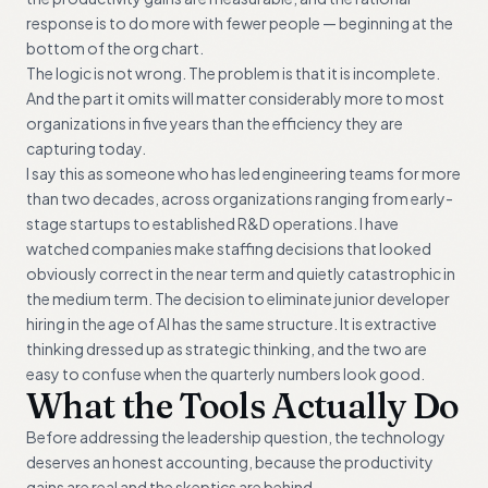
response is to do more with fewer people — beginning at the
bottom of the org chart.
The logic is not wrong. The problem is that it is incomplete.
And the part it omits will matter considerably more to most
organizations in five years than the efficiency they are
capturing today.
I say this as someone who has led engineering teams for more
than two decades, across organizations ranging from early-
stage startups to established R&D operations. I have
watched companies make staffing decisions that looked
obviously correct in the near term and quietly catastrophic in
the medium term. The decision to eliminate junior developer
hiring in the age of AI has the same structure. It is extractive
thinking dressed up as strategic thinking, and the two are
easy to confuse when the quarterly numbers look good.
What the Tools Actually Do
Before addressing the leadership question, the technology
deserves an honest accounting, because the productivity
gains are real and the skeptics are behind.