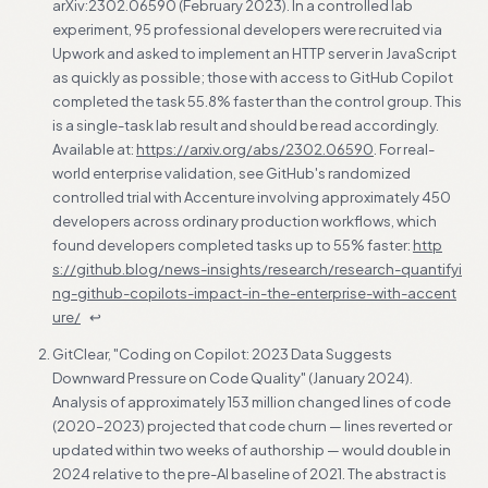
arXiv:2302.06590 (February 2023). In a controlled lab
experiment, 95 professional developers were recruited via
Upwork and asked to implement an HTTP server in JavaScript
as quickly as possible; those with access to GitHub Copilot
completed the task 55.8% faster than the control group. This
is a single-task lab result and should be read accordingly.
Available at:
https://arxiv.org/abs/2302.06590
. For real-
world enterprise validation, see GitHub's randomized
controlled trial with Accenture involving approximately 450
developers across ordinary production workflows, which
found developers completed tasks up to 55% faster:
http
s://github.blog/news-insights/research/research-quantifyi
ng-github-copilots-impact-in-the-enterprise-with-accent
ure/
↩
GitClear, "Coding on Copilot: 2023 Data Suggests
Downward Pressure on Code Quality" (January 2024).
Analysis of approximately 153 million changed lines of code
(2020–2023) projected that code churn — lines reverted or
updated within two weeks of authorship — would double in
2024 relative to the pre-AI baseline of 2021. The abstract is