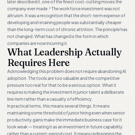
later described it, one of the finest cost-cutting moves the
company ever made.
The workforce investment was not
6
altruism. It was a recognition that the short-term expense of
developing and retaining people was substantially cheaper
than the long-term cost of chronic attrition. The principle has
not changed. What has changed is the form in which
companies are now incurring it.
What Leadership Actually
Requires Here
Acknowledging this problem does not require abandoning AI
adoption. The tools are too valuable and the competitive
pressure too real for that to be a serious option. What it
requires is making the investment in junior talent a deliberate
line item rather than a casualty of efficiency.
In practical terms, this means several things. It means
maintaining some threshold of junior hiring even when senior
productivity gains make the immediate business case for it
look weak — treating it as an investment in future capability
rather than a current-period cost. It means redesigning the