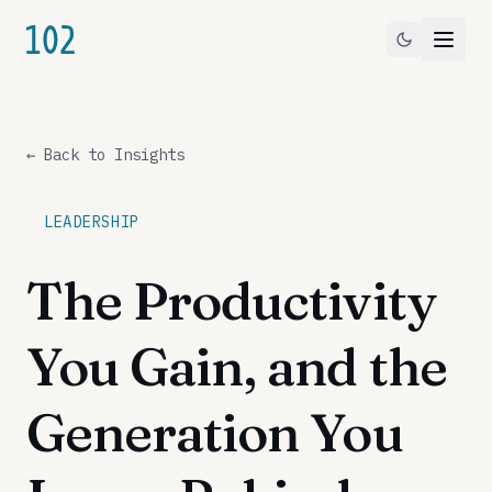
← Back to Insights
LEADERSHIP
The Productivity
You Gain, and the
Generation You