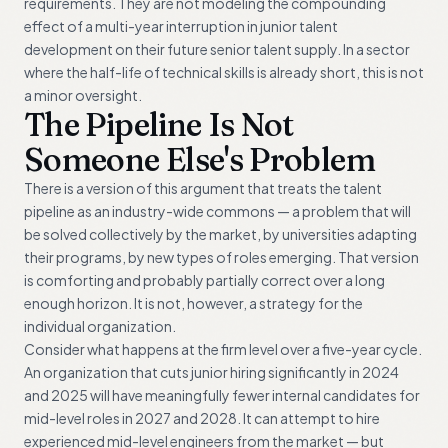
requirements. They are not modeling the compounding
effect of a multi-year interruption in junior talent
development on their future senior talent supply. In a sector
where the half-life of technical skills is already short, this is not
a minor oversight.
The Pipeline Is Not
Someone Else's Problem
There is a version of this argument that treats the talent
pipeline as an industry-wide commons — a problem that will
be solved collectively by the market, by universities adapting
their programs, by new types of roles emerging. That version
is comforting and probably partially correct over a long
enough horizon. It is not, however, a strategy for the
individual organization.
Consider what happens at the firm level over a five-year cycle.
An organization that cuts junior hiring significantly in 2024
and 2025 will have meaningfully fewer internal candidates for
mid-level roles in 2027 and 2028. It can attempt to hire
experienced mid-level engineers from the market — but