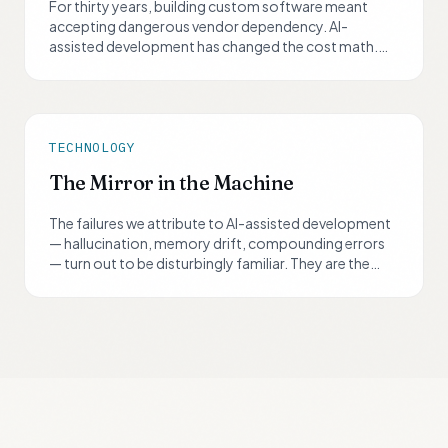
For thirty years, building custom software meant
accepting dangerous vendor dependency. AI-
assisted development has changed the cost math.
But the dependency problem — the real reason buy
always won — is now solvable too, if you design for it
from day one.
TECHNOLOGY
The Mirror in the Machine
The failures we attribute to AI-assisted development
— hallucination, memory drift, compounding errors
— turn out to be disturbingly familiar. They are the
same failures we've always built our professions
around catching in ourselves.