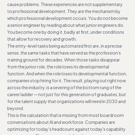
cause problems. These experiences are not supplementary
to professional development. They are the mechanism by
which professional development occurs. You do not become
a senior engineer by reading about what junior engineers do.
You become one by doing it, badly at first, under conditions
that allow for recovery and growth.
The entry-level tasks being automated first are, in a precise
sense, the same tasks that have served as the profession's
training ground for decades. When those tasks disappear
from the junior role, the role loses its developmental
function. And when the role loses its developmental function,
companies stop hiring for it. The result, playing out right now
across the industry, is a severing of the bottom rung of the
career ladder — not just for this generation of graduates, but
for the talent supply that organizations will need in 2030 and
beyond.
This is the calculation that is missing from most boardroom
conversations about AI and workforce. Companies are
optimizing for today's headcount against today's capability