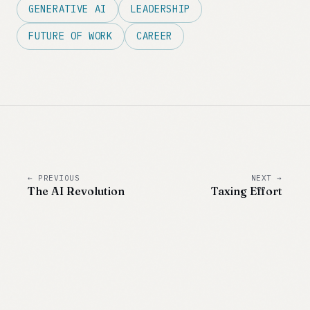
GENERATIVE AI
LEADERSHIP
FUTURE OF WORK
CAREER
← PREVIOUS
NEXT →
The AI Revolution
Taxing Effort