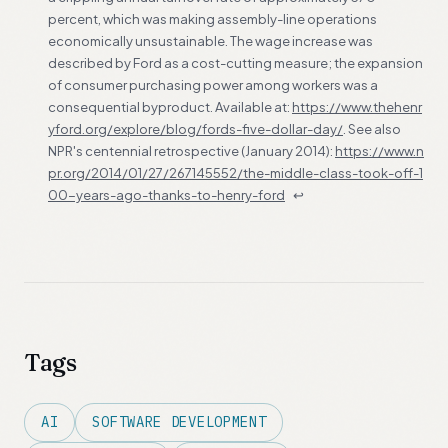
percent, which was making assembly-line operations
economically unsustainable. The wage increase was
described by Ford as a cost-cutting measure; the expansion
of consumer purchasing power among workers was a
consequential byproduct. Available at:
https://www.thehenr
yford.org/explore/blog/fords-five-dollar-day/
. See also
NPR's centennial retrospective (January 2014):
https://www.n
pr.org/2014/01/27/267145552/the-middle-class-took-off-1
00-years-ago-thanks-to-henry-ford
↩
Tags
AI
SOFTWARE DEVELOPMENT