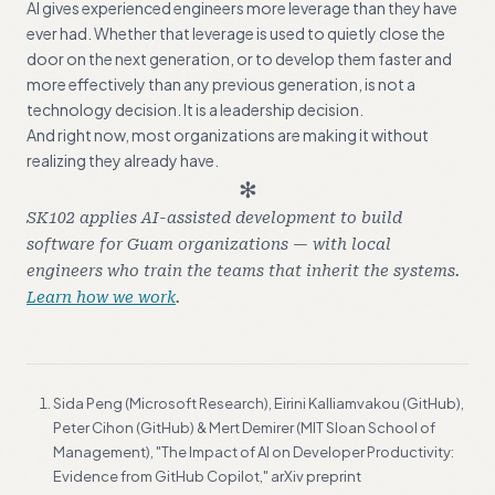
AI gives experienced engineers more leverage than they have
ever had. Whether that leverage is used to quietly close the
door on the next generation, or to develop them faster and
more effectively than any previous generation, is not a
technology decision. It is a leadership decision.
And right now, most organizations are making it without
realizing they already have.
✻
SK102 applies AI-assisted development to build
software for Guam organizations — with local
engineers who train the teams that inherit the systems.
Learn how we work
.
FOOTNOTES
Sida Peng (Microsoft Research), Eirini Kalliamvakou (GitHub),
Peter Cihon (GitHub) & Mert Demirer (MIT Sloan School of
Management), "The Impact of AI on Developer Productivity:
Evidence from GitHub Copilot," arXiv preprint