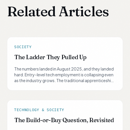
Related Articles
SOCIETY
The Ladder They Pulled Up
The numbers landed in August 2025, and they landed
hard. Entry-level tech employment is collapsing even
as the industry grows. The traditional apprenticeship
path has been dismantled. The task now is not to wait
for someone to lower the ladder back down. It is to
build your own.
TECHNOLOGY & SOCIETY
The Build-or-Buy Question, Revisited