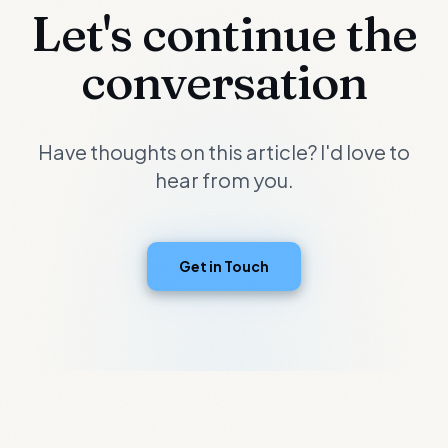
Let's continue the
conversation
Have thoughts on this article? I'd love to
hear from you.
Get in Touch