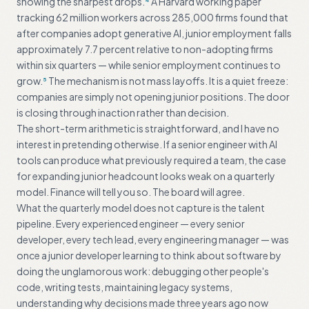
showing the sharpest drops.
A Harvard working paper
tracking 62 million workers across 285,000 firms found that
after companies adopt generative AI, junior employment falls
approximately 7.7 percent relative to non-adopting firms
within six quarters — while senior employment continues to
grow.
The mechanism is not mass layoffs. It is a quiet freeze:
5
companies are simply not opening junior positions. The door
is closing through inaction rather than decision.
The short-term arithmetic is straightforward, and I have no
interest in pretending otherwise. If a senior engineer with AI
tools can produce what previously required a team, the case
for expanding junior headcount looks weak on a quarterly
model. Finance will tell you so. The board will agree.
What the quarterly model does not capture is the talent
pipeline. Every experienced engineer — every senior
developer, every tech lead, every engineering manager — was
once a junior developer learning to think about software by
doing the unglamorous work: debugging other people's
code, writing tests, maintaining legacy systems,
understanding why decisions made three years ago now