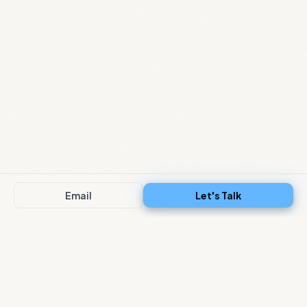
Email
Let's Talk
SK
102
LLC