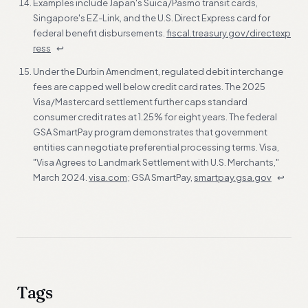
Examples include Japan's Suica/Pasmo transit cards,
Singapore's EZ-Link, and the U.S. Direct Express card for
federal benefit disbursements.
fiscal.treasury.gov/directexp
ress
↩
Under the Durbin Amendment, regulated debit interchange
fees are capped well below credit card rates. The 2025
Visa/Mastercard settlement further caps standard
consumer credit rates at 1.25% for eight years. The federal
GSA SmartPay program demonstrates that government
entities can negotiate preferential processing terms. Visa,
"Visa Agrees to Landmark Settlement with U.S. Merchants,"
March 2024.
visa.com
; GSA SmartPay,
smartpay.gsa.gov
↩
Tags