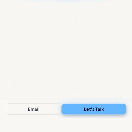
Email
Let's Talk