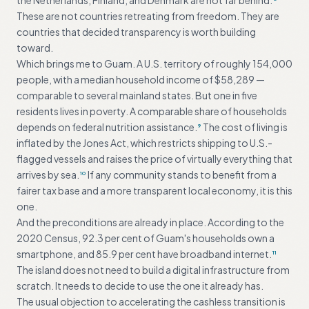
the Netherlands, Finland, and Denmark are not far behind.
These are not countries retreating from freedom. They are
countries that decided transparency is worth building
toward.
Which brings me to Guam. A U.S. territory of roughly 154,000
people, with a median household income of $58,289 —
comparable to several mainland states. But one in five
residents lives in poverty. A comparable share of households
depends on federal nutrition assistance.
The cost of living is
9
inflated by the Jones Act, which restricts shipping to U.S.-
flagged vessels and raises the price of virtually everything that
arrives by sea.
If any community stands to benefit from a
10
fairer tax base and a more transparent local economy, it is this
one.
And the preconditions are already in place. According to the
2020 Census, 92.3 per cent of Guam's households own a
smartphone, and 85.9 per cent have broadband internet.
11
The island does not need to build a digital infrastructure from
scratch. It needs to decide to use the one it already has.
The usual objection to accelerating the cashless transition is