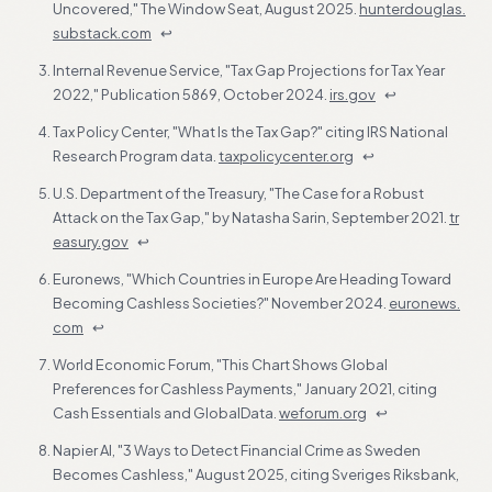
Uncovered," The Window Seat, August 2025.
hunterdouglas.
substack.com
↩
Internal Revenue Service, "Tax Gap Projections for Tax Year
2022," Publication 5869, October 2024.
irs.gov
↩
Tax Policy Center, "What Is the Tax Gap?" citing IRS National
Research Program data.
taxpolicycenter.org
↩
U.S. Department of the Treasury, "The Case for a Robust
Attack on the Tax Gap," by Natasha Sarin, September 2021.
tr
easury.gov
↩
Euronews, "Which Countries in Europe Are Heading Toward
Becoming Cashless Societies?" November 2024.
euronews.
com
↩
World Economic Forum, "This Chart Shows Global
Preferences for Cashless Payments," January 2021, citing
Cash Essentials and GlobalData.
weforum.org
↩
Napier AI, "3 Ways to Detect Financial Crime as Sweden
Becomes Cashless," August 2025, citing Sveriges Riksbank,