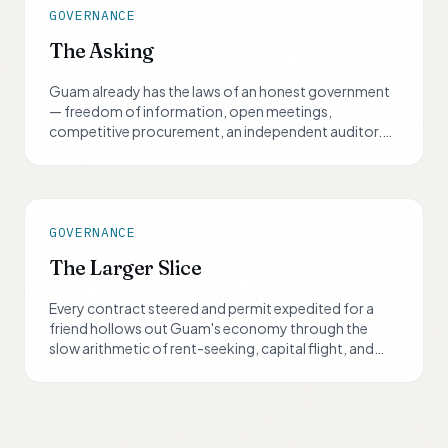
GOVERNANCE
The Asking
Guam already has the laws of an honest government
— freedom of information, open meetings,
competitive procurement, an independent auditor.
What it lacks is consequence. In 2026, the largest
election cycle Guam gets, every candidate will be
asked the same eight questions.
GOVERNANCE
The Larger Slice
Every contract steered and permit expedited for a
friend hollows out Guam's economy through the
slow arithmetic of rent-seeking, capital flight, and
talent loss. A smaller slice of a growing, trusted
economy is worth more than the largest slice of one
that is quietly drying up.