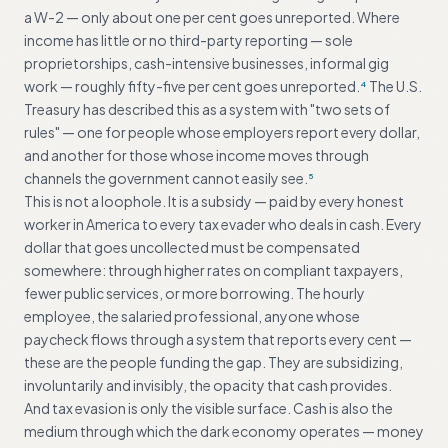
a W-2 — only about one per cent goes unreported. Where
income has little or no third-party reporting — sole
proprietorships, cash-intensive businesses, informal gig
work — roughly fifty-five per cent goes unreported.
The U.S.
4
Treasury has described this as a system with "two sets of
rules" — one for people whose employers report every dollar,
and another for those whose income moves through
channels the government cannot easily see.
5
This is not a loophole. It is a subsidy — paid by every honest
worker in America to every tax evader who deals in cash. Every
dollar that goes uncollected must be compensated
somewhere: through higher rates on compliant taxpayers,
fewer public services, or more borrowing. The hourly
employee, the salaried professional, anyone whose
paycheck flows through a system that reports every cent —
these are the people funding the gap. They are subsidizing,
involuntarily and invisibly, the opacity that cash provides.
And tax evasion is only the visible surface. Cash is also the
medium through which the dark economy operates — money