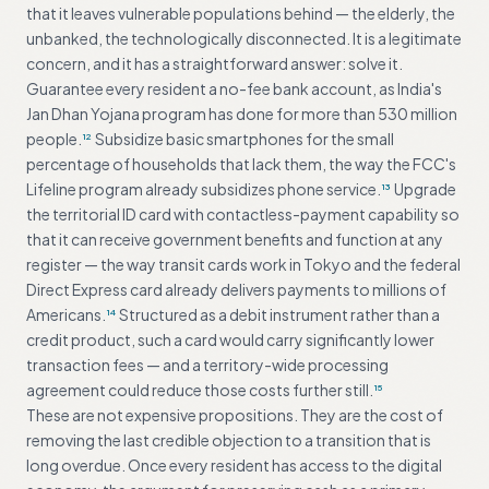
that it leaves vulnerable populations behind — the elderly, the
unbanked, the technologically disconnected. It is a legitimate
concern, and it has a straightforward answer: solve it.
Guarantee every resident a no-fee bank account, as India's
Jan Dhan Yojana program has done for more than 530 million
people.
Subsidize basic smartphones for the small
12
percentage of households that lack them, the way the FCC's
Lifeline program already subsidizes phone service.
Upgrade
13
the territorial ID card with contactless-payment capability so
that it can receive government benefits and function at any
register — the way transit cards work in Tokyo and the federal
Direct Express card already delivers payments to millions of
Americans.
Structured as a debit instrument rather than a
14
credit product, such a card would carry significantly lower
transaction fees — and a territory-wide processing
agreement could reduce those costs further still.
15
These are not expensive propositions. They are the cost of
removing the last credible objection to a transition that is
long overdue. Once every resident has access to the digital