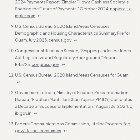
2024 Payments Report. Zimpler, "How a Cashless Society Is
Shaping the Future of Payments," October 2024.
napier.ai
;
zi
mpler.com
↩
U.S. Census Bureau, 2020 Island Areas Censuses
Demographic and Housing Characteristics Summary File for
Guam, July 2023.
census.gov
↩
Congressional Research Service, "Shipping Under the Jones
Act: Legislative and Regulatory Background," Report
R45725.
congress.gov
↩
U.S. Census Bureau, 2020 Island Areas Censuses for Guam.
↩
Government of India, Ministry of Finance, Press Information
Bureau, "Pradhan Mantri Jan Dhan Yojana (PMJDY) Completes
a Decade of Successful Implementation," August 28, 2024.
p
ib.gov.in
↩
Federal Communications Commission, Lifeline Program.
fcc.
gov/lifeline-consumers
↩