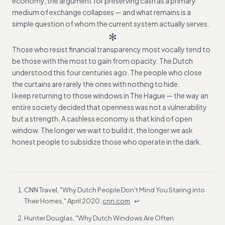
economy, the argument for preserving cash as a primary
medium of exchange collapses — and what remains is a
simple question of whom the current system actually serves.
✻
Those who resist financial transparency most vocally tend to
be those with the most to gain from opacity. The Dutch
understood this four centuries ago. The people who close
the curtains are rarely the ones with nothing to hide.
I keep returning to those windows in The Hague — the way an
entire society decided that openness was not a vulnerability
but a strength. A cashless economy is that kind of open
window. The longer we wait to build it, the longer we ask
honest people to subsidize those who operate in the dark.
FOOTNOTES
CNN Travel, "Why Dutch People Don't Mind You Staring into
Their Homes," April 2020.
cnn.com
↩
Hunter Douglas, "Why Dutch Windows Are Often