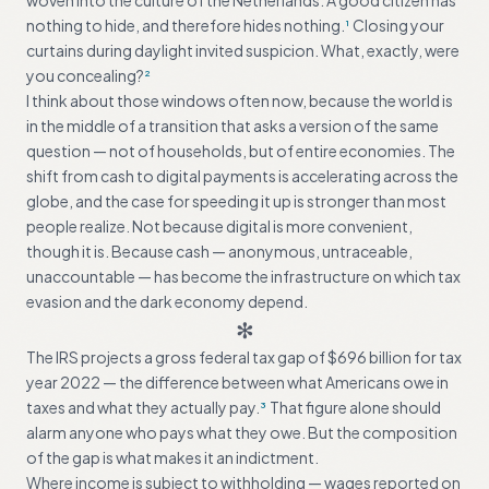
woven into the culture of the Netherlands. A good citizen has
nothing to hide, and therefore hides nothing.
Closing your
1
curtains during daylight invited suspicion. What, exactly, were
you concealing?
2
I think about those windows often now, because the world is
in the middle of a transition that asks a version of the same
question — not of households, but of entire economies. The
shift from cash to digital payments is accelerating across the
globe, and the case for speeding it up is stronger than most
people realize. Not because digital is more convenient,
though it is. Because cash — anonymous, untraceable,
unaccountable — has become the infrastructure on which tax
evasion and the dark economy depend.
✻
The IRS projects a gross federal tax gap of $696 billion for tax
year 2022 — the difference between what Americans owe in
taxes and what they actually pay.
That figure alone should
3
alarm anyone who pays what they owe. But the composition
of the gap is what makes it an indictment.
Where income is subject to withholding — wages reported on