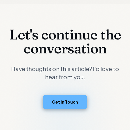
Let's continue the
conversation
Have thoughts on this article? I'd love to
hear from you.
Get in Touch