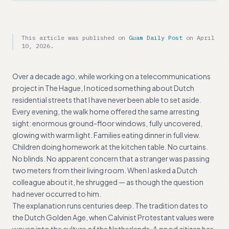
This article was published on
Guam Daily Post
on
April
10, 2026
.
Over a decade ago, while working on a telecommunications
project in The Hague, I noticed something about Dutch
residential streets that I have never been able to set aside.
Every evening, the walk home offered the same arresting
sight: enormous ground-floor windows, fully uncovered,
glowing with warm light. Families eating dinner in full view.
Children doing homework at the kitchen table. No curtains.
No blinds. No apparent concern that a stranger was passing
two meters from their living room. When I asked a Dutch
colleague about it, he shrugged — as though the question
had never occurred to him.
The explanation runs centuries deep. The tradition dates to
the Dutch Golden Age, when Calvinist Protestant values were