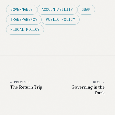
GOVERNANCE
ACCOUNTABILITY
GUAM
TRANSPARENCY
PUBLIC POLICY
FISCAL POLICY
← PREVIOUS
NEXT →
The Return Trip
Governing in the
Dark