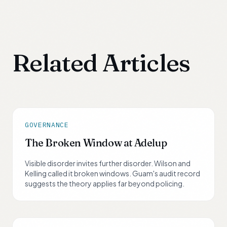
Related Articles
GOVERNANCE
The Broken Window at Adelup
Visible disorder invites further disorder. Wilson and
Kelling called it broken windows. Guam's audit record
suggests the theory applies far beyond policing.