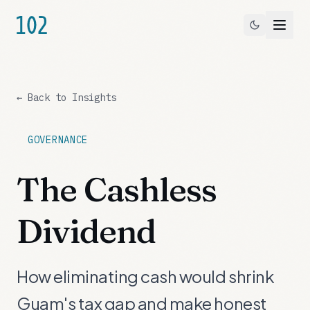
← Back to Insights
GOVERNANCE
The Cashless
Dividend
How eliminating cash would shrink
Guam's tax gap and make honest