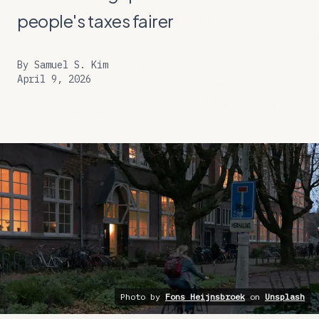
people's taxes fairer
By
Samuel S. Kim
April 9, 2026
Photo by
Fons Heijnsbroek
on
Unsplash