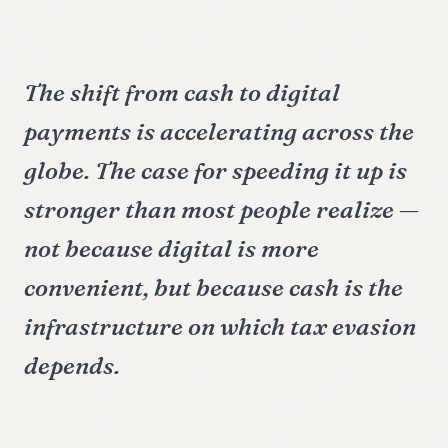
The shift from cash to digital
payments is accelerating across the
globe. The case for speeding it up is
stronger than most people realize —
not because digital is more
convenient, but because cash is the
infrastructure on which tax evasion
depends.