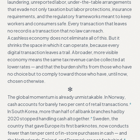
laundering, unreported labor, under-the-table arrangements
that evade not only taxation but labor protections, insurance
requirements, and the regulatory frameworks meant to keep
workers and consumers safe. Every transaction that leaves
no record is a transaction that no law can reach.
A cashless economy does not eliminate all of this. But it
shrinks the space in which it can operate, because every
digital transaction leaves a trail. A broader, more visible
economy means the same tax revenue can be collected at
lower rates — and that the burden shifts from those who have
no choice but to comply toward those who have, until now,
chosen otherwise.
✻
The global momentum is already unmistakable. In Norway,
cash accounts for barely two per cent of retail transactions.
6
In South Korea, more than half of all bank branches had by
2020 stopped handling cash altogether.
Sweden, the
7
country that gave Europe its first banknotes, now conducts
fewer than ten per cent of in-store purchases in cash — and
8